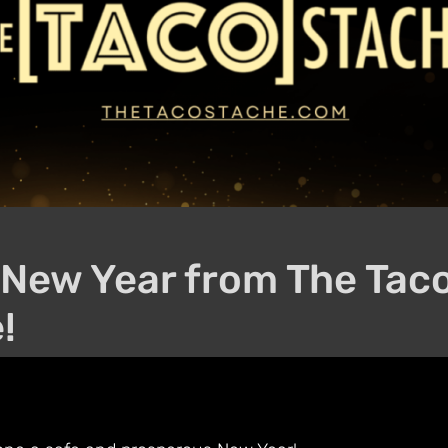
New Year from The Tac
!