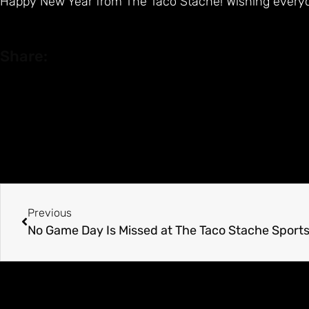
Happy New Year from The Taco Stache! Wishing every
Share:
Previous
No Game Day Is Missed at The Taco Stache Sports