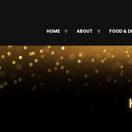
HOME
ABOUT
FOOD & D