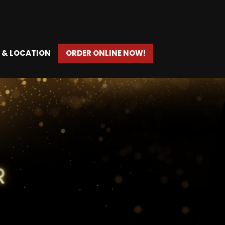
 & LOCATION
ORDER ONLINE NOW!