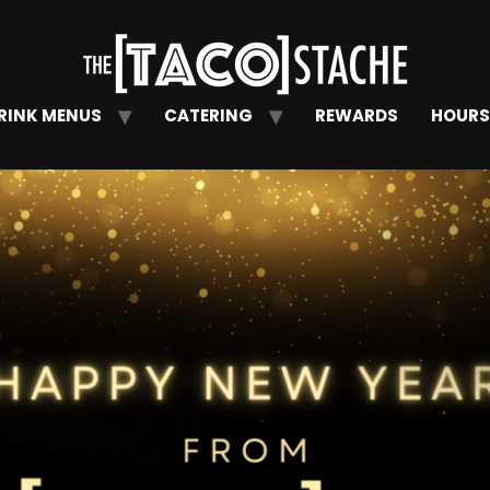
RINK MENUS
CATERING
REWARDS
HOURS