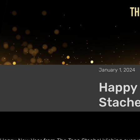
January 1, 2024
Happy 
Stache