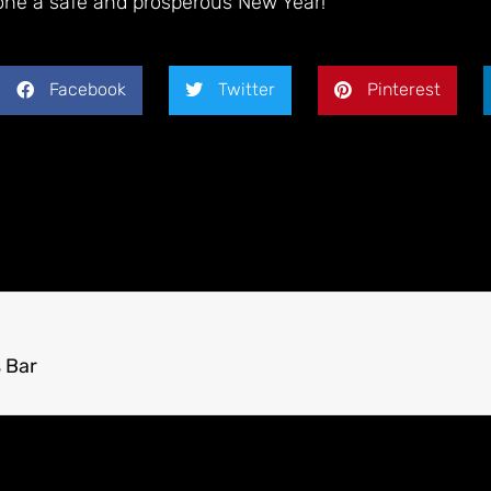
one a safe and prosperous New Year
!
Facebook
Twitter
Pinterest
 Bar