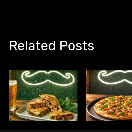
Related Posts