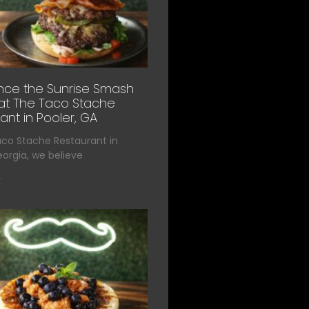
nce the Sunrise Smash
at The Taco Stache
ant in Pooler, GA
aco Stache Restaurant in
eorgia, we believe
»