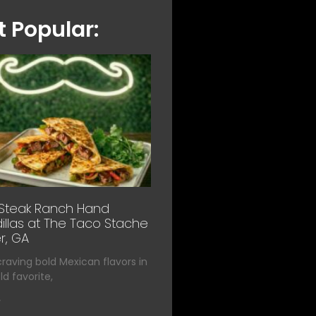
 Popular:
 Steak Ranch Hand
llas at The Taco Stache
r, GA
 craving bold Mexican flavors in
d favorite,
»