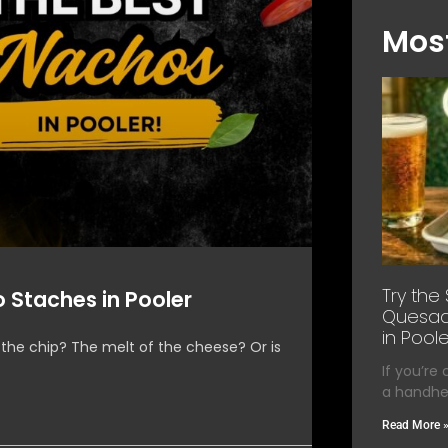
Most
Try the
 Staches in Pooler
Quesadi
in Poole
 the chip? The melt of the cheese? Or is
If you’re
a handhel
Read More 