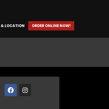
 & LOCATION
ORDER ONLINE NOW!