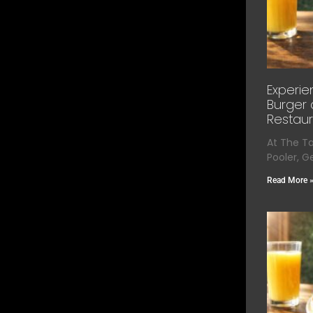
Experie
Burger 
Restaur
At The T
Pooler, G
Read More 