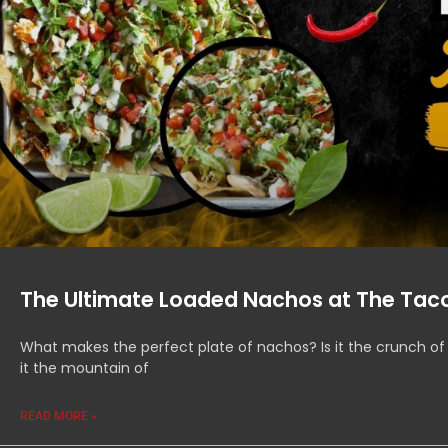
The Ultimate Loaded Nachos at The Taco
What makes the perfect plate of nachos? Is it the crunch of
it the mountain of
READ MORE »