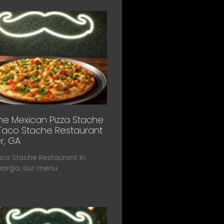
he Mexican Pizza Stache
Taco Stache Restaurant
r, GA
aco Stache Restaurant in
eorgia, our menu
»