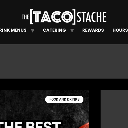
RINK MENUS
CATERING
REWARDS
HOURS
FOOD AND DRINKS