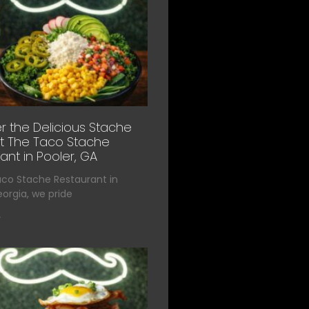
r the Delicious Stache
t The Taco Stache
ant in Pooler, GA
aco Stache Restaurant in
eorgia, we pride
»