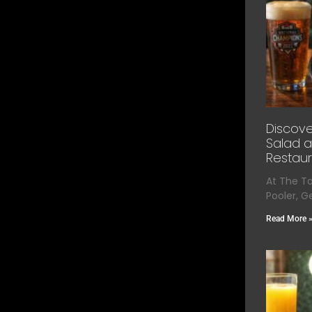
Discove
Salad a
Restaur
At The T
Pooler, G
Read More 