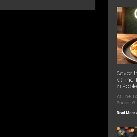
Savor t
at The 
in Poole
At The T
Pooler, G
Read More 