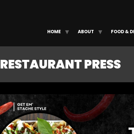
HOME
ABOUT
FOOD & D
RESTAURANT PRESS