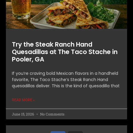
Try the Steak Ranch Hand
Quesadillas at The Taco Stache in
Pooler, GA
If you’re craving bold Mexican flavors in a handheld
favorite, The Taco Stache’s Steak Ranch Hand
quesadillas deliver. This is the kind of quesadilla that
READ MORE »
June 15, 2026
No Comments