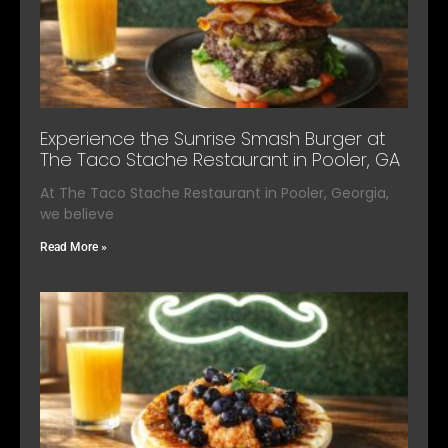
Experience the Sunrise Smash Burger at
The Taco Stache Restaurant in Pooler, GA
At The Taco Stache Restaurant in Pooler, Georgia,
we believe
Read More »