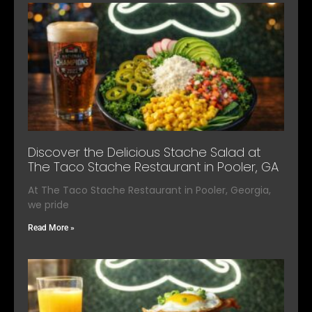
Discover the Delicious Stache Salad at
The Taco Stache Restaurant in Pooler, GA
At The Taco Stache Restaurant in Pooler, Georgia,
we pride
Read More »