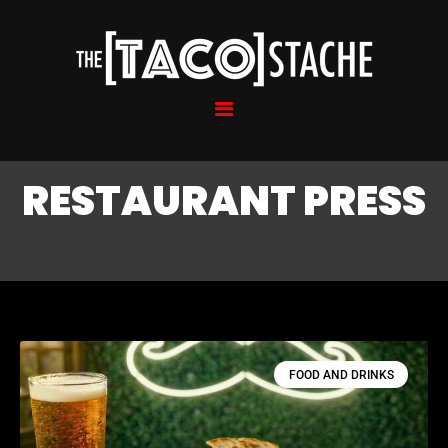
RESTAURANT PRESS
FOOD AND DRINKS