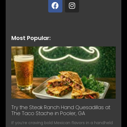
Most Popular:
Try the Steak Ranch Hand Quesadillas at
The Taco Stache in Pooler, GA
If you’re craving bold Mexican flavors in a handheld