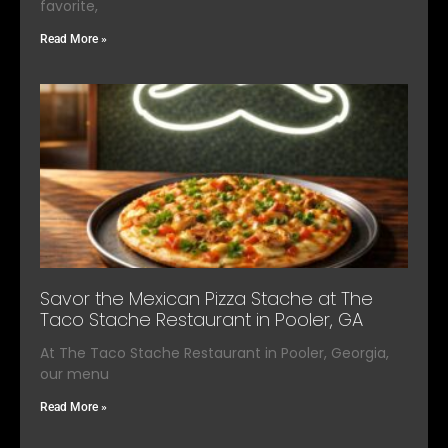
favorite,
Read More »
Savor the Mexican Pizza Stache at The
Taco Stache Restaurant in Pooler, GA
At The Taco Stache Restaurant in Pooler, Georgia,
our menu
Read More »