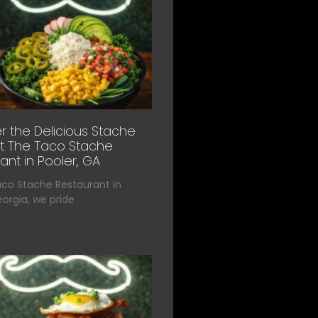
r the Delicious Stache
t The Taco Stache
ant in Pooler, GA
aco Stache Restaurant in
eorgia, we pride
»