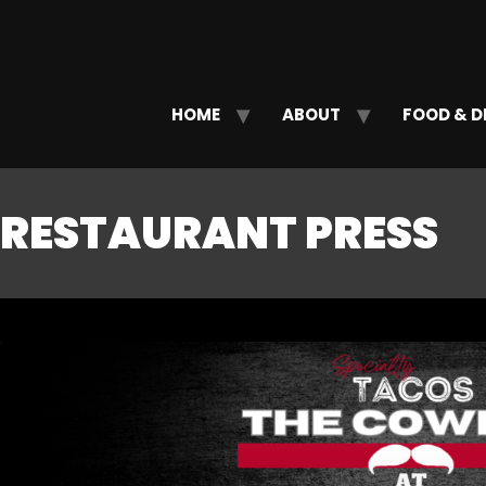
HOME
ABOUT
FOOD & D
RESTAURANT PRESS