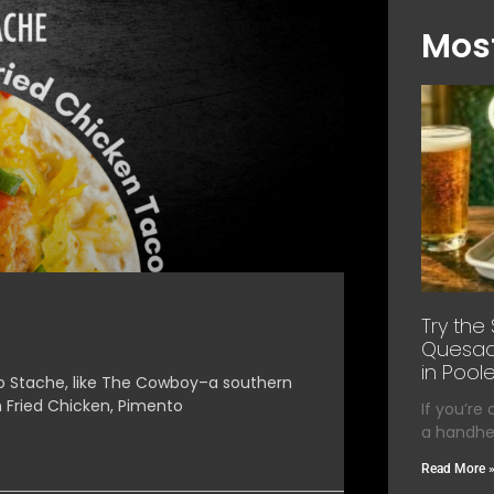
Most
Try the
Quesadi
in Poole
o Stache, like The Cowboy–a southern
n Fried Chicken, Pimento
If you’re
a handhel
Read More 