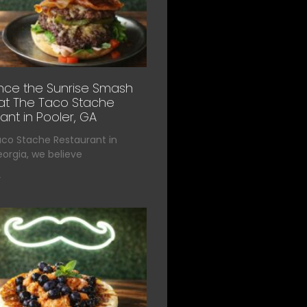
nce the Sunrise Smash
at The Taco Stache
ant in Pooler, GA
aco Stache Restaurant in
eorgia, we believe
»