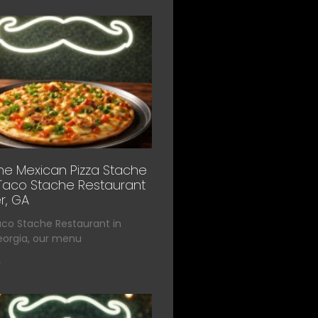
he Mexican Pizza Stache
Taco Stache Restaurant
r, GA
aco Stache Restaurant in
eorgia, our menu
»