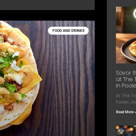
FOOD AND DRINKS
Savor t
at The 
in Poole
At The T
Pooler, G
Read More 