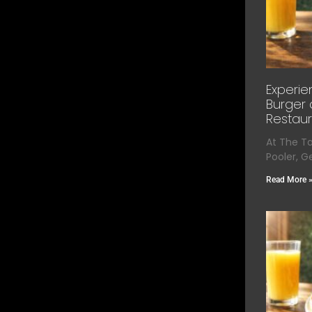
Experie
Burger 
Restaur
At The T
Pooler, G
Read More 