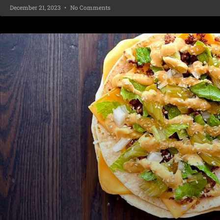
December 21, 2023
No Comments