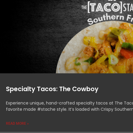
Specialty Tacos: The Cowboy
Experience unique, hand-crafted specialty tacos at The Tac
favorite made #stache style. It’s loaded with Crispy Souther
READ MORE »