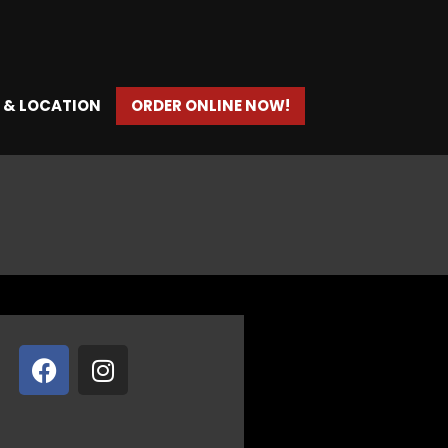
 & LOCATION
ORDER ONLINE NOW!