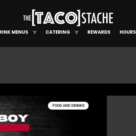
RINK MENUS
CATERING
REWARDS
HOURS
FOOD AND DRINKS