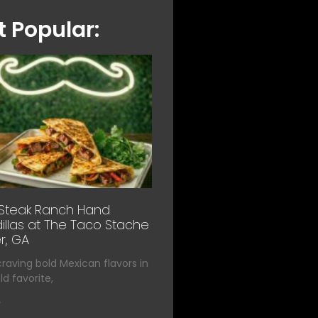
 Popular:
 Steak Ranch Hand
llas at The Taco Stache
r, GA
 craving bold Mexican flavors in
d favorite,
»