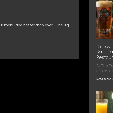
ur menu and better than ever… The Big
Discove
Salad a
Restaur
At The T
Pooler, G
Read More 