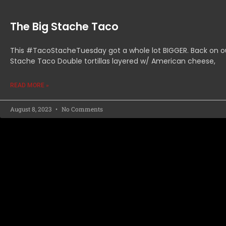
The Big Stache Taco
This #TacoStacheTuesday got a whole lot BIGGER. Back on o
Stache Taco Double tortillas layered w/ American cheese,
READ MORE »
August 8, 2023
No Comments