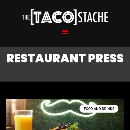
RESTAURANT PRESS
FOOD AND DRINKS