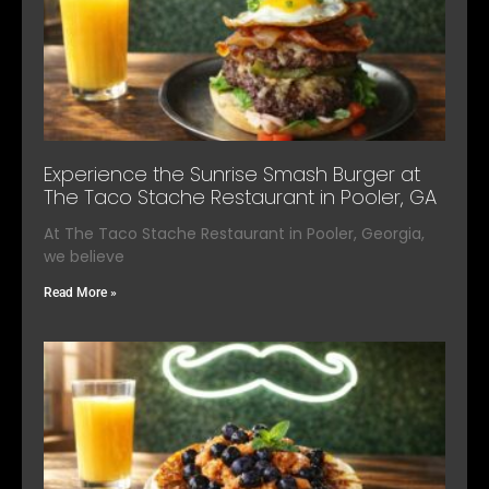
Experience the Sunrise Smash Burger at
The Taco Stache Restaurant in Pooler, GA
At The Taco Stache Restaurant in Pooler, Georgia,
we believe
Read More »