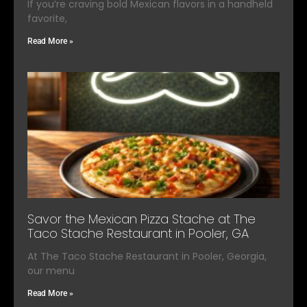
If you’re craving bold Mexican flavors in a handheld
favorite,
Read More »
Savor the Mexican Pizza Stache at The
Taco Stache Restaurant in Pooler, GA
At The Taco Stache Restaurant in Pooler, Georgia,
our menu
Read More »