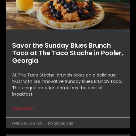
Savor the Sunday Blues Brunch
Taco at The Taco Stache in Pooler,
Georgia
At The Taco Stache, brunch takes on a delicious
twist with our innovative Sunday Blues Brunch Taco.
This unique creation combines the best of
breakfast
READ MORE »
February 16, 2026
No Comments