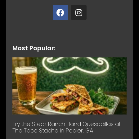
Most Popular:
Try the Steak Ranch Hand Quesadillas at
The Taco Stache in Pooler, GA