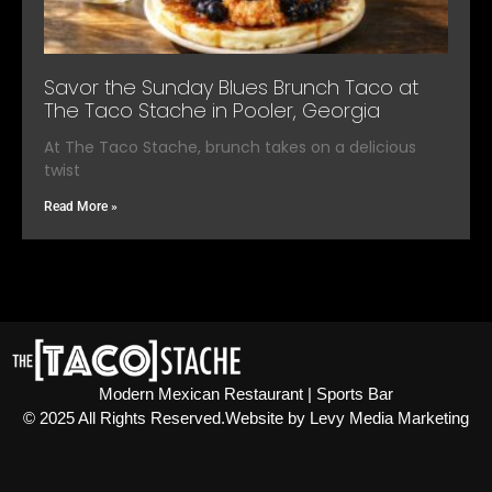
Savor the Sunday Blues Brunch Taco at
The Taco Stache in Pooler, Georgia
At The Taco Stache, brunch takes on a delicious
twist
Read More »
Modern Mexican Restaurant | Sports Bar
© 2025 All Rights Reserved.​ Website by Levy Media Marketing