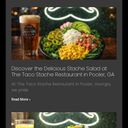
Discover the Delicious Stache Salad at
The Taco Stache Restaurant in Pooler, GA
At The Taco Stache Restaurant in Pooler, Georgia,
we pride
Read More »