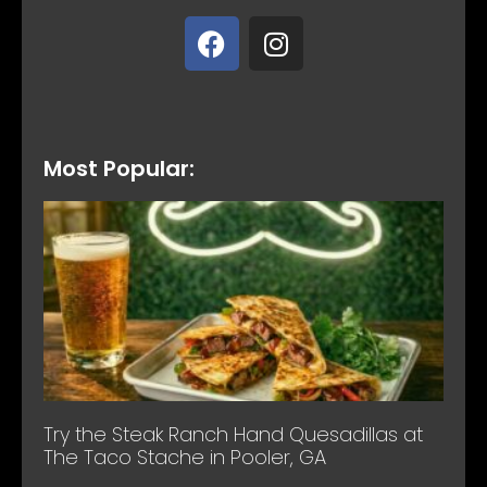
Most Popular:
Try the Steak Ranch Hand Quesadillas at
The Taco Stache in Pooler, GA