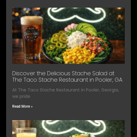
Discover the Delicious Stache Salad at
The Taco Stache Restaurant in Pooler, GA
At The Taco Stache Restaurant in Pooler, Georgia,
we pride
Read More »