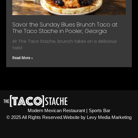
Savor the Sunday Blues Brunch Taco at
The Taco Stache in Pooler, Georgia
At The Taco Stache, brunch takes on a delicious
twist
Read More »
Modern Mexican Restaurant | Sports Bar
© 2025 All Rights Reserved.​ Website by Levy Media Marketing