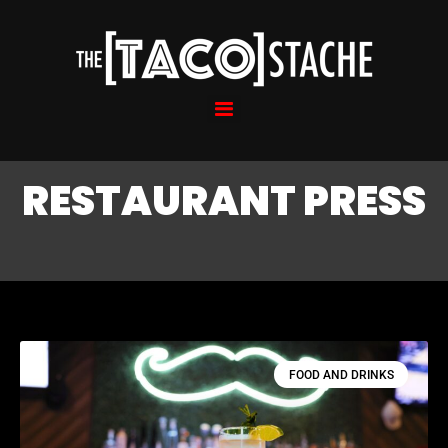
RESTAURANT PRESS
FOOD AND DRINKS