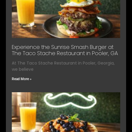
Experience the Sunrise Smash Burger at
The Taco Stache Restaurant in Pooler, GA
At The Taco Stache Restaurant in Pooler, Georgia,
we believe
Read More »