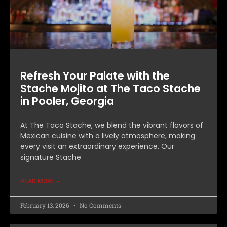
Refresh Your Palate with the
Stache Mojito at The Taco Stache
in Pooler, Georgia
At The Taco Stache, we blend the vibrant flavors of
Mexican cuisine with a lively atmosphere, making
every visit an extraordinary experience. Our
signature Stache
READ MORE »
February 13, 2026
No Comments