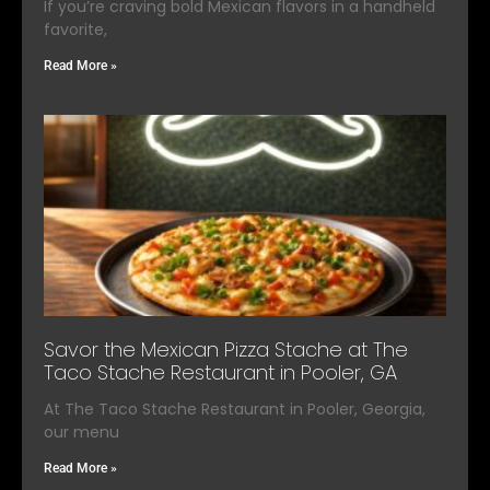
If you’re craving bold Mexican flavors in a handheld
favorite,
Read More »
Savor the Mexican Pizza Stache at The
Taco Stache Restaurant in Pooler, GA
At The Taco Stache Restaurant in Pooler, Georgia,
our menu
Read More »