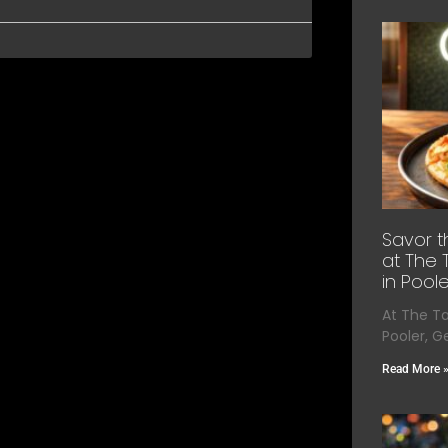
Savor t
at The 
in Poole
At The T
Pooler, G
Read More 