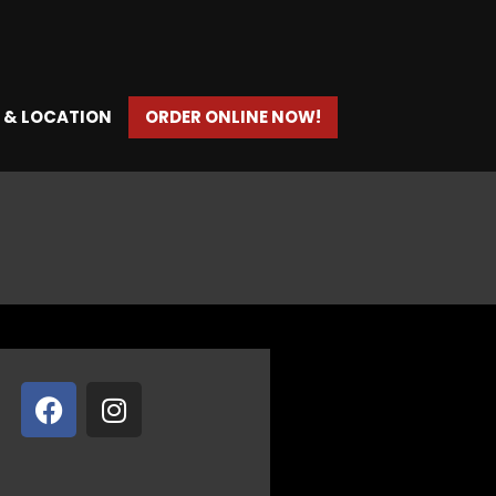
 & LOCATION
ORDER ONLINE NOW!