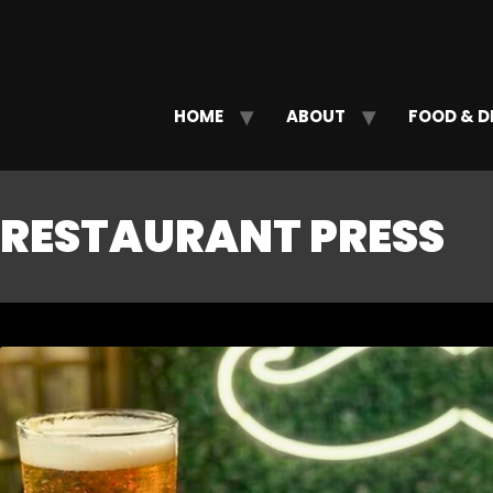
HOME
ABOUT
FOOD & D
RESTAURANT PRESS