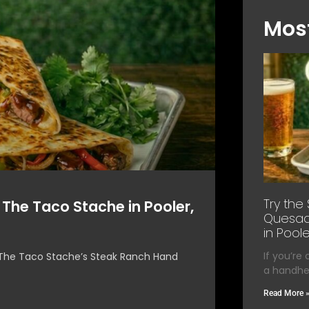
Most
Try the
 The Taco Stache in Pooler,
Quesadi
in Poole
If you’re
e, The Taco Stache’s Steak Ranch Hand
a handhel
Read More 