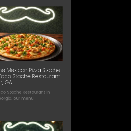
he Mexican Pizza Stache
Taco Stache Restaurant
r, GA
aco Stache Restaurant in
eorgia, our menu
»