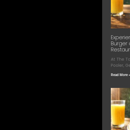
Experie
Burger 
Restaur
At The T
Pooler, G
Read More 