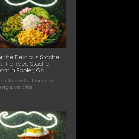
r the Delicious Stache
t The Taco Stache
ant in Pooler, GA
aco Stache Restaurant in
eorgia, we pride
»