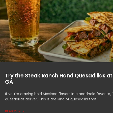
Try the Steak Ranch Hand Quesadillas at
GA
If you’re craving bold Mexican flavors in a handheld favorit
quesadillas deliver. This is the kind of quesadilla that
READ MORE »