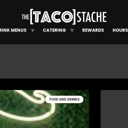
RINK MENUS
CATERING
REWARDS
HOURS
FOOD AND DRINKS