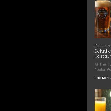
Discove
Salad a
Restaur
At The T
Pooler, G
Read More 