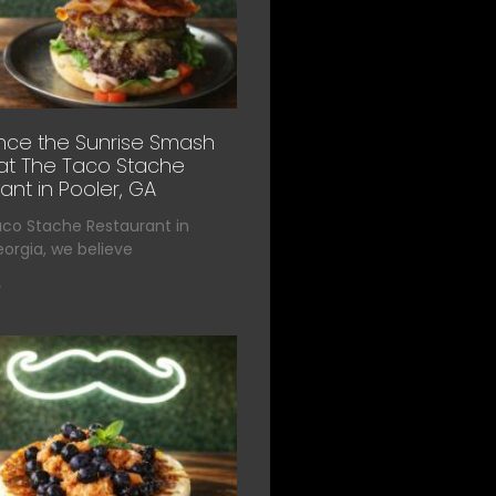
nce the Sunrise Smash
at The Taco Stache
ant in Pooler, GA
aco Stache Restaurant in
eorgia, we believe
»