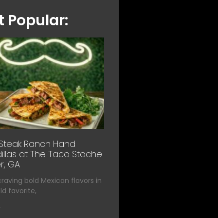
 Popular:
 Steak Ranch Hand
llas at The Taco Stache
r, GA
 craving bold Mexican flavors in
d favorite,
»