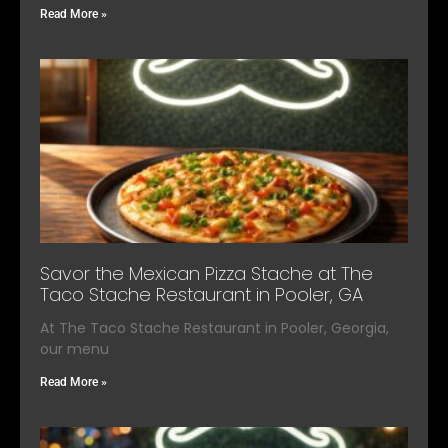
Read More »
Savor the Mexican Pizza Stache at The
Taco Stache Restaurant in Pooler, GA
At The Taco Stache Restaurant in Pooler, Georgia,
our menu
Read More »