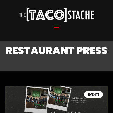
RESTAURANT PRESS
EVENTS