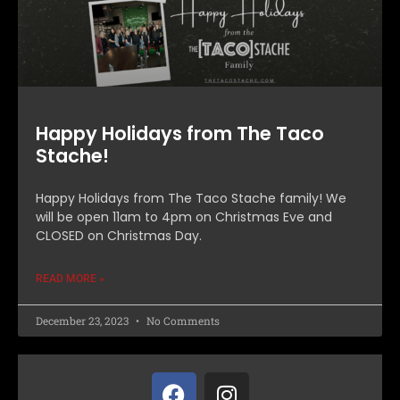
Happy Holidays from The Taco
Stache!
Happy Holidays from The Taco Stache family! We
will be open 11am to 4pm on Christmas Eve and
CLOSED on Christmas Day.
READ MORE »
December 23, 2023
No Comments