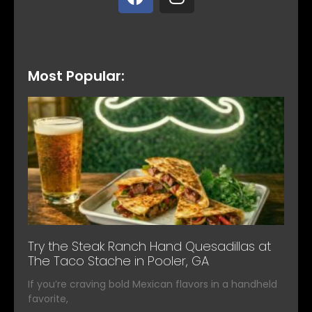
Most Popular:
Try the Steak Ranch Hand Quesadillas at
The Taco Stache in Pooler, GA
If you’re craving bold Mexican flavors in a handheld
favorite,