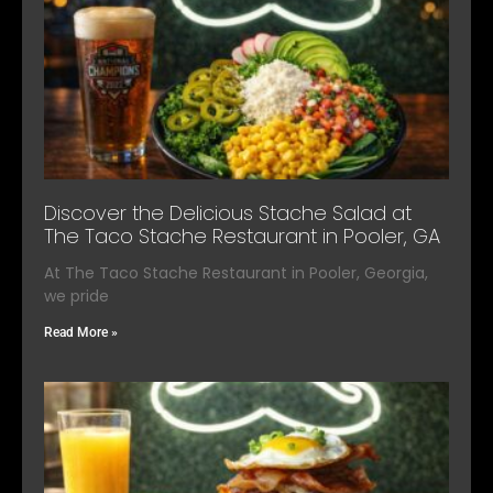
Discover the Delicious Stache Salad at
The Taco Stache Restaurant in Pooler, GA
At The Taco Stache Restaurant in Pooler, Georgia,
we pride
Read More »