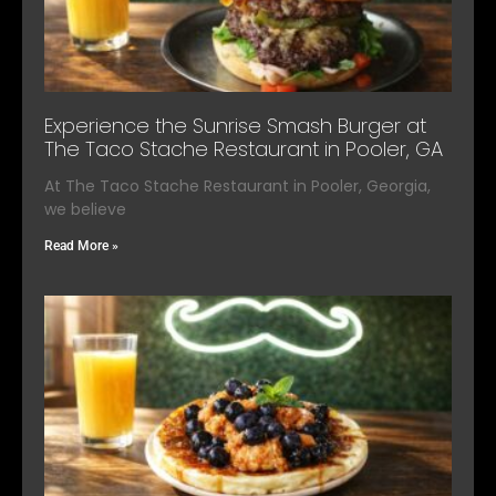
Experience the Sunrise Smash Burger at
The Taco Stache Restaurant in Pooler, GA
At The Taco Stache Restaurant in Pooler, Georgia,
we believe
Read More »