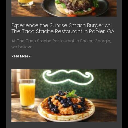
Experience the Sunrise Smash Burger at
The Taco Stache Restaurant in Pooler, GA
At The Taco Stache Restaurant in Pooler, Georgia,
we believe
Read More »