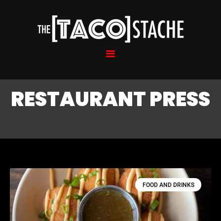
RESTAURANT PRESS
FOOD AND DRINKS