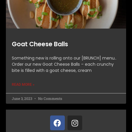
Goat Cheese Balls
Something new is rolling onto our [BRUNCH] menu..
Order our new Goat Cheese Balls – each crunchy
bite is filled with a goat cheese, cream
READ MORE »
June 3, 2023
No Comments