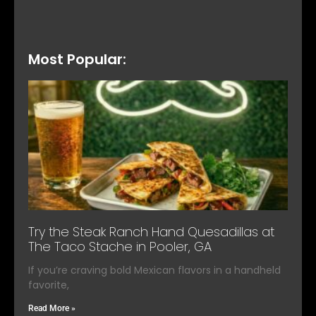
Most Popular:
Try the Steak Ranch Hand Quesadillas at
The Taco Stache in Pooler, GA
If you’re craving bold Mexican flavors in a handheld
favorite,
Read More »