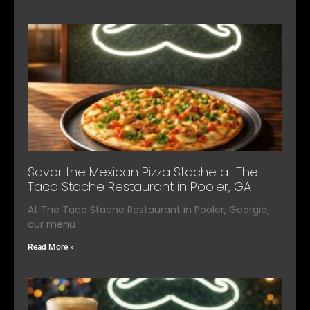
Savor the Mexican Pizza Stache at The
Taco Stache Restaurant in Pooler, GA
At The Taco Stache Restaurant in Pooler, Georgia,
our menu
Read More »