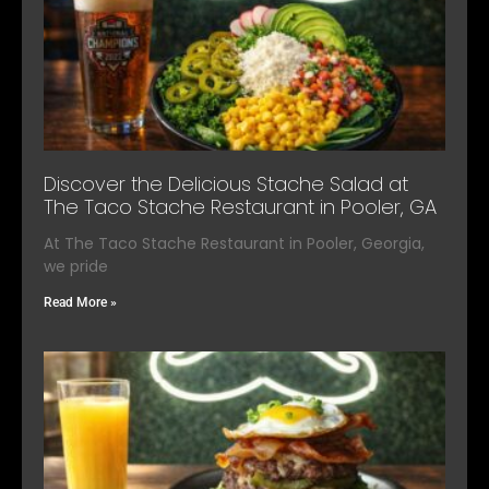
Discover the Delicious Stache Salad at
The Taco Stache Restaurant in Pooler, GA
At The Taco Stache Restaurant in Pooler, Georgia,
we pride
Read More »